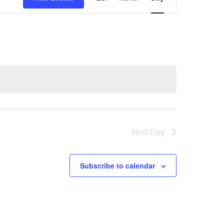
Views
Navigation
Next Day
Subscribe to calendar