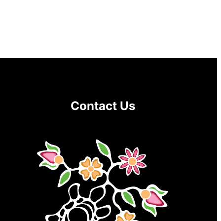
Contact Us