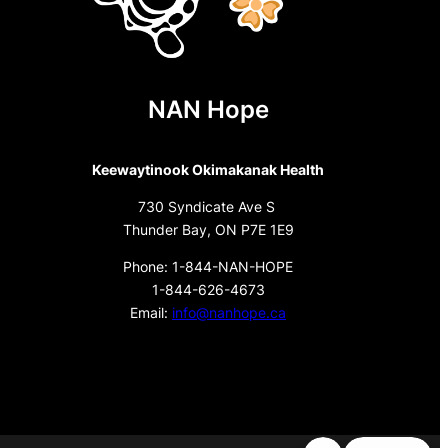
NAN Hope
Keewaytinook Okimakanak Health
730 Syndicate Ave S
Thunder Bay, ON P7E 1E9
Phone: 1-844-NAN-HOPE
1-844-626-4673
Email:
info@nanhope.ca