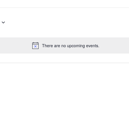
There are no upcoming events.
Notice