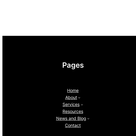
Pages
Home
About
Services
Resources
News and Blog
Contact