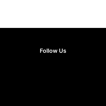
Follow Us