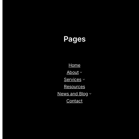
Pages
Home
About
Services
Resources
News and Blog
Contact