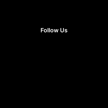
Follow Us