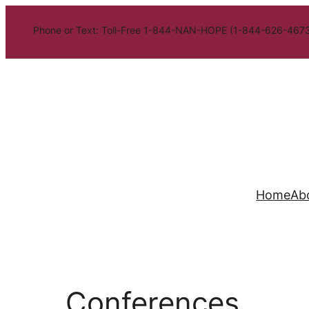
Phone or Text: Toll-Free 1-844-NAN-HOPE (1-844-626-4673
Home
Ab
Conferences