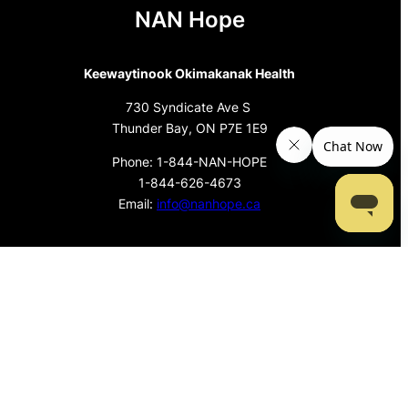
NAN Hope
Keewaytinook Okimakanak Health
730 Syndicate Ave S
Thunder Bay, ON P7E 1E9
Phone: 1-844-NAN-HOPE
1-844-626-4673
Email:
info@nanhope.ca