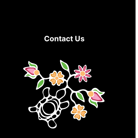
Contact Us