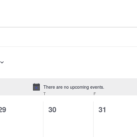
There are no upcoming events.
Notice
EDNESDAY
T
THURSDAY
F
FRIDAY
0
0
0
29
30
31
events,
events,
events,