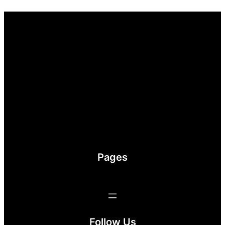
Pages
Follow Us