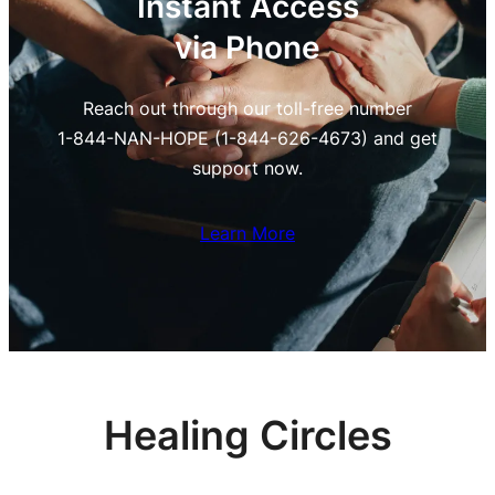
Instant Access
via Phone
Reach out through our toll-free number
1-844-NAN-HOPE (1-844-626-4673) and get
support now.
Learn More
Healing Circles