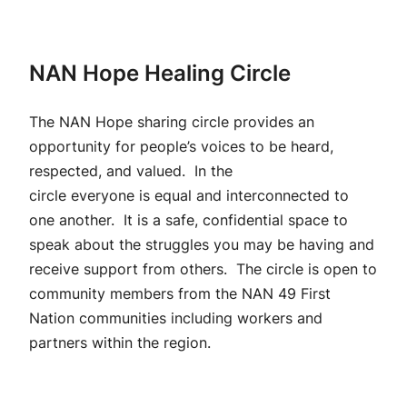
NAN Hope Healing Circle
The NAN Hope sharing circle provides an
opportunity for people’s voices to be heard,
respected, and valued. In the
circle everyone is equal and interconnected to
one another. It is a safe, confidential space to
speak about the struggles you may be having and
receive support from others. The circle is open to
community members from the NAN 49 First
Nation communities including workers and
partners within the region.