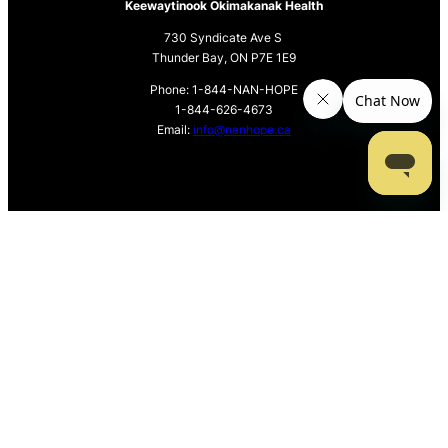
Keewaytinook Okimakanak Health
730 Syndicate Ave S
Thunder Bay, ON P7E 1E9
Phone: 1-844-NAN-HOPE
1-844-626-4673
Email:
info@nanhope.ca