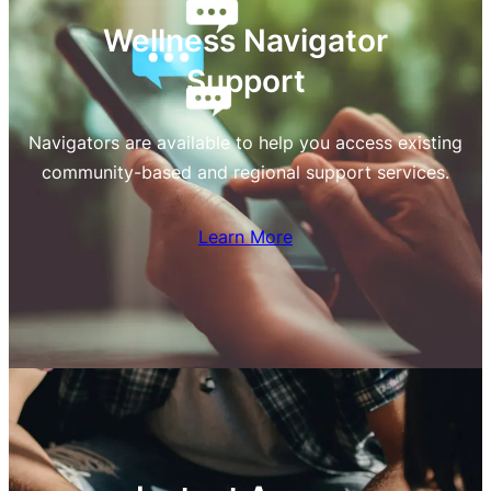
Wellness Navigator
Support
Navigators are available to help you access existing
community-based and regional support services.
Learn More