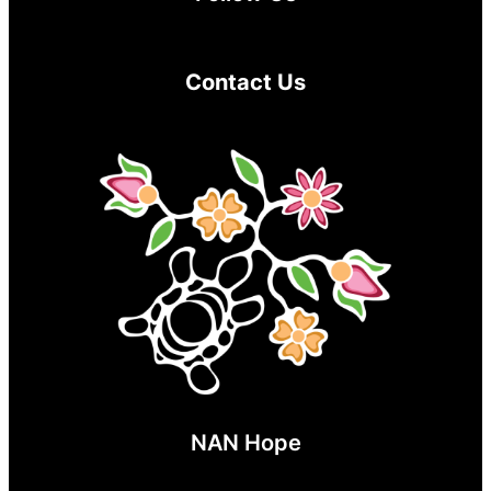
Contact Us
NAN Hope