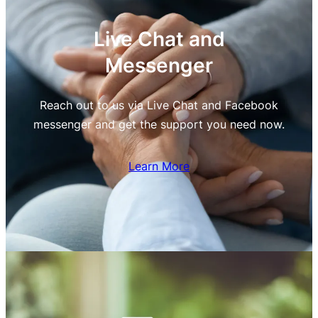
Live Chat and
Messenger
Reach out to us via Live Chat and Facebook
messenger and get the support you need now.
Learn More