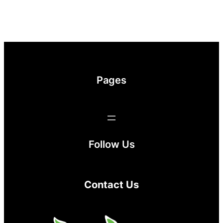
Pages
Follow Us
Contact Us