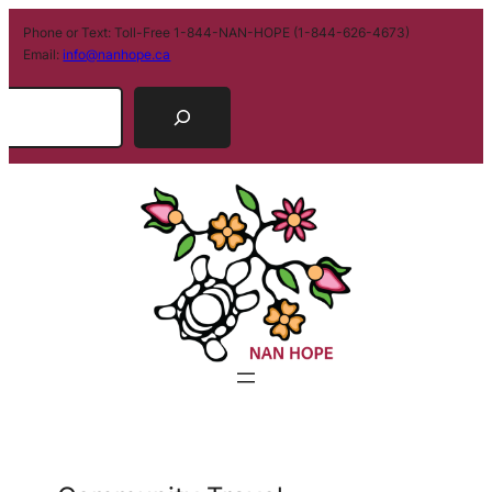
Phone or Text: Toll-Free 1-844-NAN-HOPE (1-844-626-4673)
Email:
info@nanhope.ca