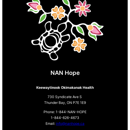
NAN Hope
Keewaytinook Okimakanak Health
730 Syndicate Ave S
Thunder Bay, ON P7E 1E9
Phone: 1-844-NAN-HOPE
1-844-626-4673
Email:
info@nanhope.ca