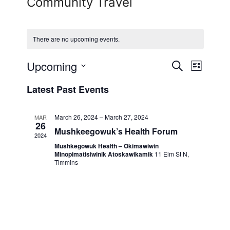
Community Travel
There are no upcoming events.
Upcoming
Events
Event
Search
List
View
Select
Search
Latest Past Events
date.
Navig
and
March 26, 2024
–
March 27, 2024
MAR
Views
26
Mushkeegowuk’s Health Forum
2024
Navigati
Mushkegowuk Health – Okimawiwin
Minopimatisiwinik Atoskawikamik
11 Elm St N,
Timmins