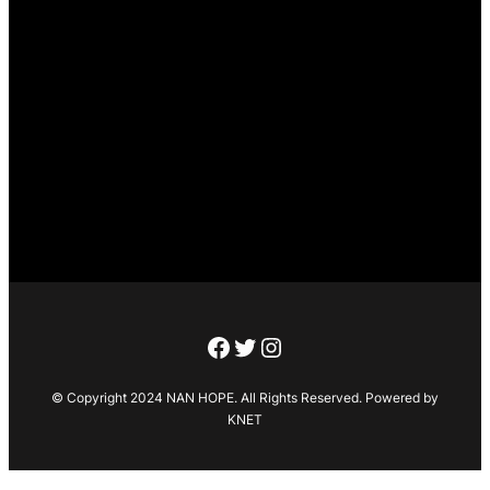
Facebook
Twitter
Instagram
© Copyright 2024 NAN HOPE. All Rights Reserved. Powered by
KNET