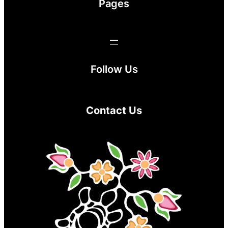
Pages
Follow Us
Contact Us