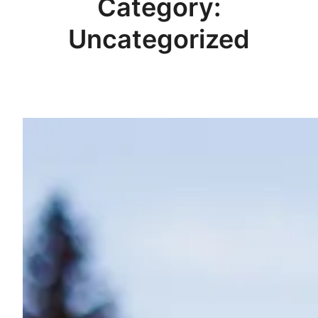
Category:
Uncategorized