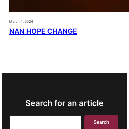
March 4, 2024
NAN HOPE CHANGE
Search for an article
Search
Search