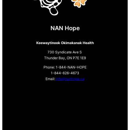
NAN Hope
Keewaytinook Okimakanak Health
730 Syndicate Ave S
Thunder Bay, ON P7E 1E9
Phone: 1-844-NAN-HOPE
1-844-626-4673
Email:
info@nanhope.ca